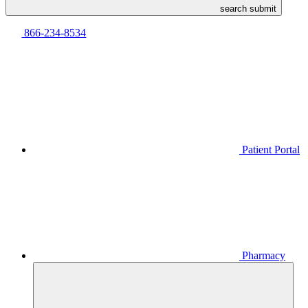
search submit
866-234-8534
Patient Portal
Pharmacy