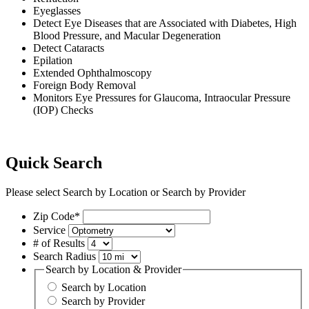
Eyeglasses
Detect Eye Diseases that are Associated with Diabetes, High
Blood Pressure, and Macular Degeneration
Detect Cataracts
Epilation
Extended Ophthalmoscopy
Foreign Body Removal
Monitors Eye Pressures for Glaucoma, Intraocular Pressure
(IOP) Checks
Quick Search
Please select Search by Location or Search by Provider
Zip Code*
Service
# of Results
Search Radius
Search by Location & Provider
Search by Location
Search by Provider