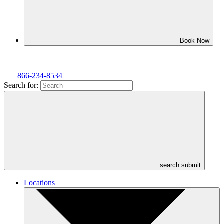
Book Now
866-234-8534
Search for:
search submit
Locations