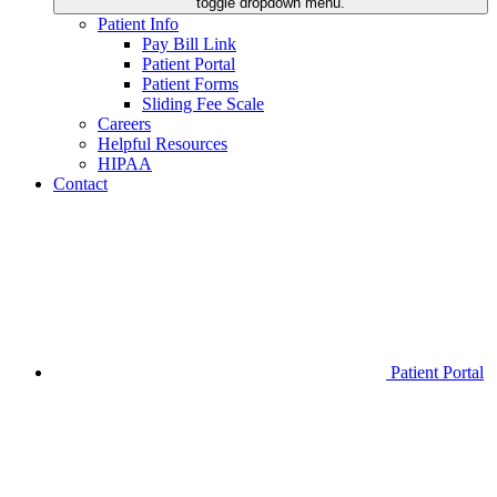
toggle dropdown menu.
Patient Info
Pay Bill Link
Patient Portal
Patient Forms
Sliding Fee Scale
Careers
Helpful Resources
HIPAA
Contact
Patient Portal