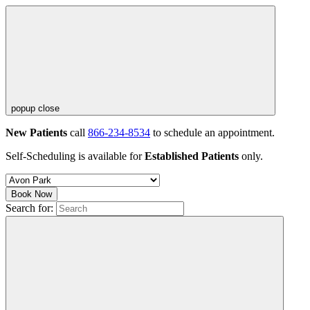
popup close
New Patients
call
866-234-8534
to schedule an appointment.
Self-Scheduling is available for
Established Patients
only.
Book Now
Search for: