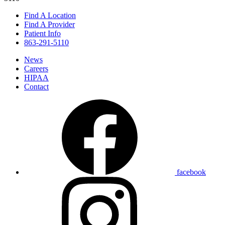
Find A Location
Find A Provider
Patient Info
863-291-5110
News
Careers
HIPAA
Contact
facebook