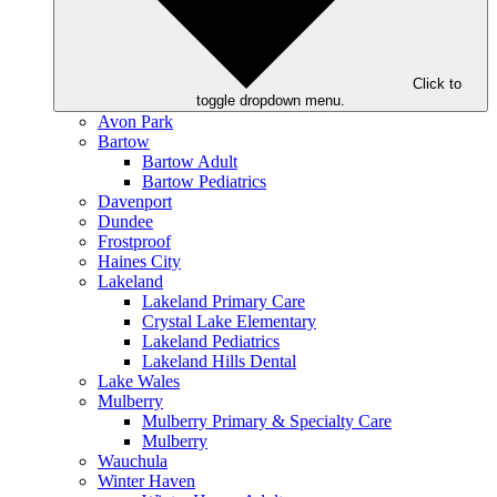
Click to
toggle dropdown menu.
Avon Park
Bartow
Bartow Adult
Bartow Pediatrics
Davenport
Dundee
Frostproof
Haines City
Lakeland
Lakeland Primary Care
Crystal Lake Elementary
Lakeland Pediatrics
Lakeland Hills Dental
Lake Wales
Mulberry
Mulberry Primary & Specialty Care
Mulberry
Wauchula
Winter Haven