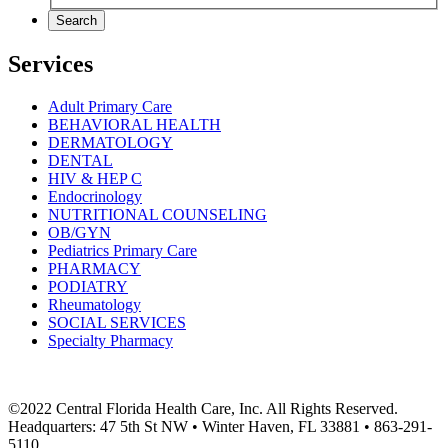
Search
Services
Adult Primary Care
BEHAVIORAL HEALTH
DERMATOLOGY
DENTAL
HIV & HEP C
Endocrinology
NUTRITIONAL COUNSELING
OB/GYN
Pediatrics Primary Care
PHARMACY
PODIATRY
Rheumatology
SOCIAL SERVICES
Specialty Pharmacy
©2022 Central Florida Health Care, Inc. All Rights Reserved.
Headquarters: 47 5th St NW • Winter Haven, FL 33881 • 863-291-
5110