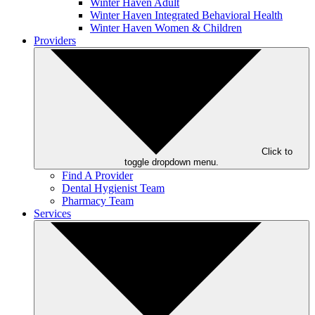
Winter Haven Adult
Winter Haven Integrated Behavioral Health
Winter Haven Women & Children
Providers
Click to
toggle dropdown menu.
Find A Provider
Dental Hygienist Team
Pharmacy Team
Services