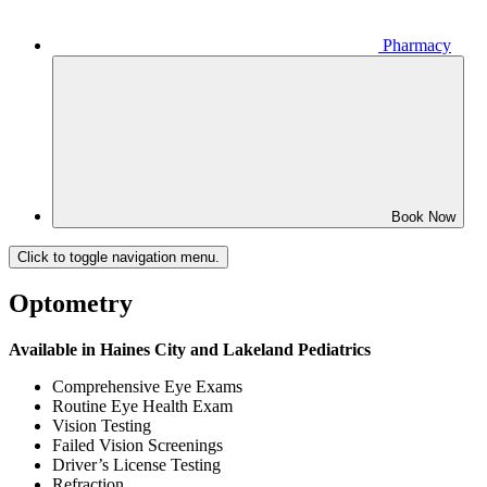
Pharmacy
Book Now
Click to toggle navigation menu.
Optometry
Available in Haines City and Lakeland Pediatrics
Comprehensive Eye Exams
Routine Eye Health Exam
Vision Testing
Failed Vision Screenings
Driver’s License Testing
Refraction