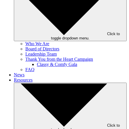
Click to
toggle dropdown menu.
Who We Are
Board of Directors
Leadership Team
Thank You from the Heart Campaign
Classy & Comfy Gala
FAQ
News
Resources
Click to