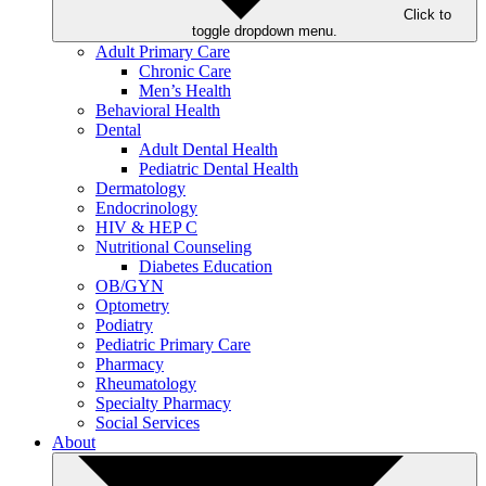
Click to
toggle dropdown menu.
Adult Primary Care
Chronic Care
Men’s Health
Behavioral Health
Dental
Adult Dental Health
Pediatric Dental Health
Dermatology
Endocrinology
HIV & HEP C
Nutritional Counseling
Diabetes Education
OB/GYN
Optometry
Podiatry
Pediatric Primary Care
Pharmacy
Rheumatology
Specialty Pharmacy
Social Services
About