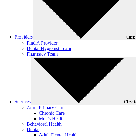
Providers
Click
Find A Provider
Dental Hygienist Team
Pharmacy Team
Services
Click 
Adult Primary Care
Chronic Care
Men’s Health
Behavioral Health
Dental
Adult Dental Health