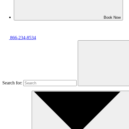
Book Now
866-234-8534
Search for: