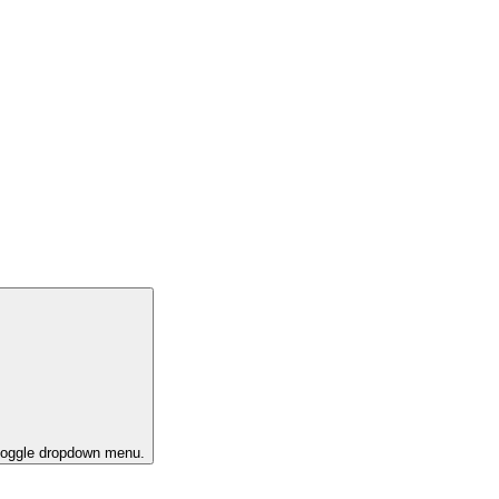
 toggle dropdown menu.