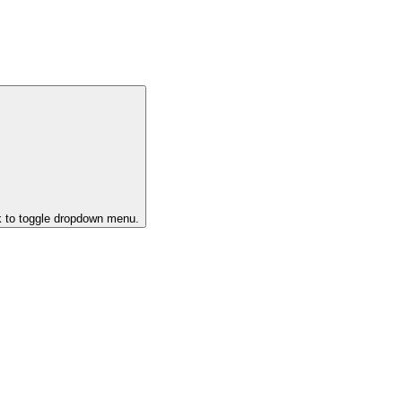
k to toggle dropdown menu.