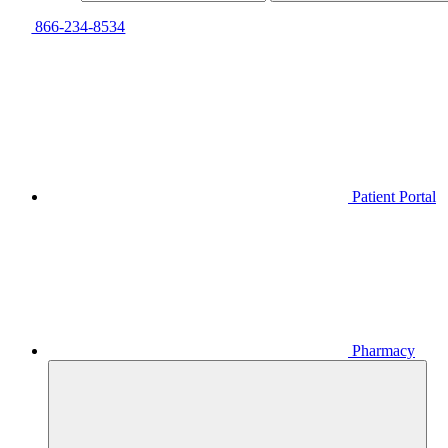
866-234-8534
Patient Portal
Pharmacy