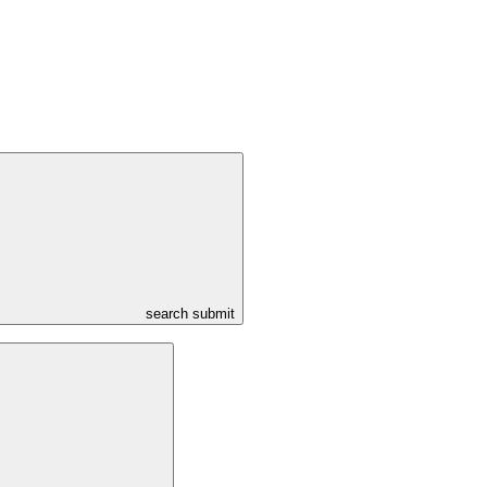
search submit