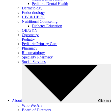
Pediatric Dental Health
Dermatology
Endocrinology
HIV & HEP C
Nutritional Counseling
Diabetes Education
OB/GYN
Optometry
Podiatry
Pediatric Primary Care
Pharmacy
Rheumatology
Specialty Pharmacy
Social Services
About
Click to
Who We Are
Board of Directors