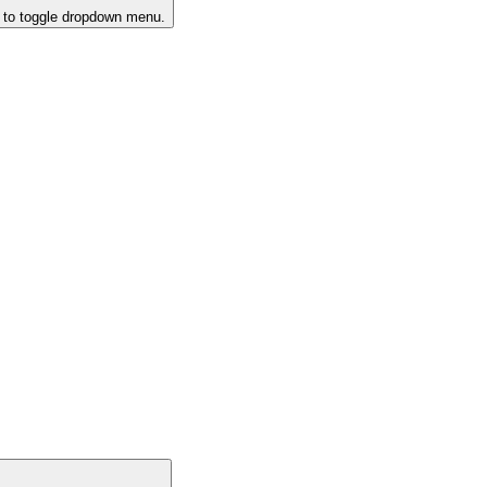
k to toggle dropdown menu.