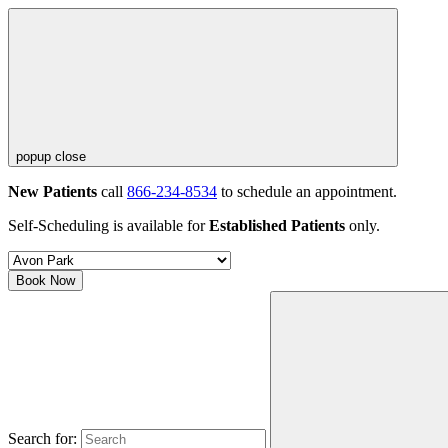
popup close
New Patients
call
866-234-8534
to schedule an appointment.
Self-Scheduling is available for
Established Patients
only.
Book Now
Search for: