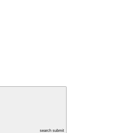
search submit