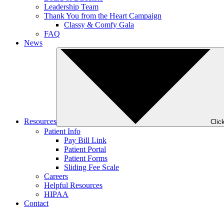
Leadership Team
Thank You from the Heart Campaign
Classy & Comfy Gala
FAQ
News
Resources
Clic
Patient Info
Pay Bill Link
Patient Portal
Patient Forms
Sliding Fee Scale
Careers
Helpful Resources
HIPAA
Contact