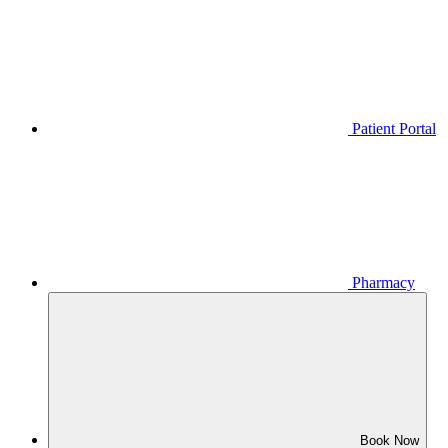
Patient Portal
Pharmacy
Book Now