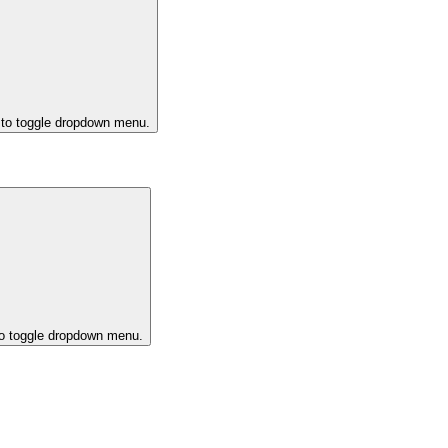
 to toggle dropdown menu.
to toggle dropdown menu.