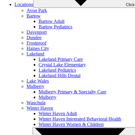
Locations
Clic
Avon Park
Bartow
Bartow Adult
Bartow Pediatrics
Davenport
Dundee
Frostproof
Haines City
Lakeland
Lakeland Primary Care
Crystal Lake Elementary
Lakeland Pediatrics
Lakeland Hills Dental
Lake Wales
Mulberry
Mulberry Primary & Specialty Care
Mulberry
Wauchula
Winter Haven
Winter Haven Adult
Winter Haven Integrated Behavioral Health
Winter Haven Women & Children