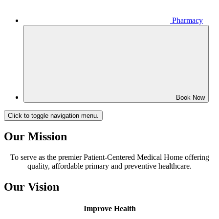
Pharmacy
Book Now
Click to toggle navigation menu.
Our Mission
To serve as the premier Patient-Centered Medical Home offering
quality, affordable primary and preventive healthcare.
Our Vision
Improve Health