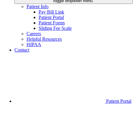
toggle dropdown menu.
Patient Info
Pay Bill Link
Patient Portal
Patient Forms
Sliding Fee Scale
Careers
Helpful Resources
HIPAA
Contact
Patient Portal