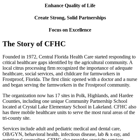
Enhance Quality of Life
Create Strong, Solid Partnerships
Focus on Excellence
The Story of CFHC
Founded in 1972, Central Florida Health Care started responding to
critical healthcare gaps identified by the agricultural community. A
local citrus processing firm recognized the importance of adequate
healthcare, social services, and childcare for farmworkers in
Frostproof, Florida. The first clinic opened with a doctor and a nurse
and began serving the farmworkers in the Frostproof community.
The organization now has 17 sites in Polk, Highlands, and Hardee
Counties, including one unique Community Partnership School
located at Crystal Lake Elementary School in Lakeland. CFHC also
has three mobile healthcare units to serve the most rural areas of the
tri-county site.
Services include adult and pediatric medical and dental care,
OB/GYN, behavioral health, infectious disease, lab & x-ray, and
nutritional counseling. CFHC also provides specialty services