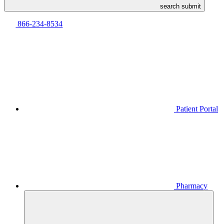
search submit
866-234-8534
Patient Portal
Pharmacy