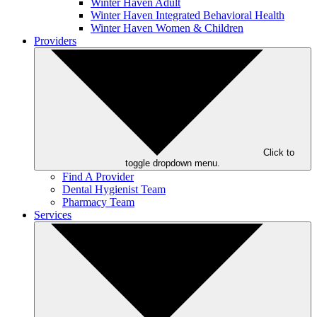
Winter Haven Adult
Winter Haven Integrated Behavioral Health
Winter Haven Women & Children
Providers
Click to
toggle dropdown menu.
Find A Provider
Dental Hygienist Team
Pharmacy Team
Services