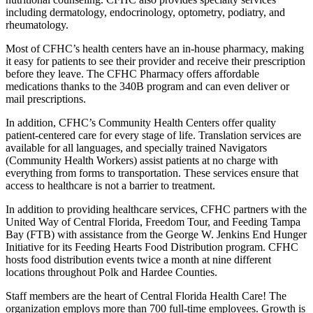
including dermatology, endocrinology, optometry, podiatry, and
rheumatology.
Most of CFHC’s health centers have an in-house pharmacy, making
it easy for patients to see their provider and receive their prescription
before they leave. The CFHC Pharmacy offers affordable
medications thanks to the 340B program and can even deliver or
mail prescriptions.
In addition, CFHC’s Community Health Centers offer quality
patient-centered care for every stage of life. Translation services are
available for all languages, and specially trained Navigators
(Community Health Workers) assist patients at no charge with
everything from forms to transportation. These services ensure that
access to healthcare is not a barrier to treatment.
In addition to providing healthcare services, CFHC partners with the
United Way of Central Florida, Freedom Tour, and Feeding Tampa
Bay (FTB) with assistance from the George W. Jenkins End Hunger
Initiative for its Feeding Hearts Food Distribution program. CFHC
hosts food distribution events twice a month at nine different
locations throughout Polk and Hardee Counties.
Staff members are the heart of Central Florida Health Care! The
organization employs more than 700 full-time employees. Growth is