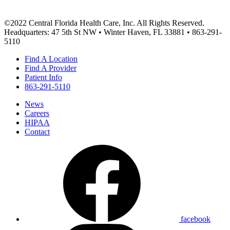
©2022 Central Florida Health Care, Inc. All Rights Reserved.
Headquarters: 47 5th St NW • Winter Haven, FL 33881 • 863-291-
5110
Find A Location
Find A Provider
Patient Info
863-291-5110
News
Careers
HIPAA
Contact
facebook