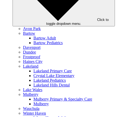
Click to
toggle dropdown menu.
Avon Park
Bartow
Bartow Adult
Bartow Pediatrics
Davenport
Dundee
Frostproof
Haines City
Lakeland
Lakeland Primary Care
Crystal Lake Elementary
Lakeland Pediatrics
Lakeland Hills Dental
Lake Wales
Mulberry
Mulberry Primary & Specialty Care
Mulberry
Wauchula
Winter Haven