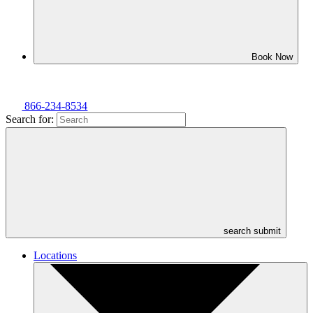
Book Now
866-234-8534
Search for:
search submit
Locations