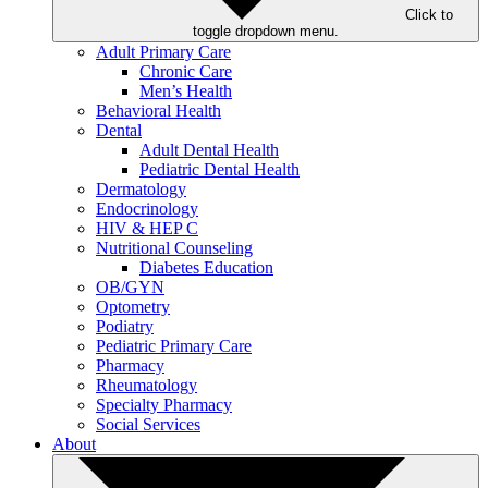
Click to
toggle dropdown menu.
Adult Primary Care
Chronic Care
Men’s Health
Behavioral Health
Dental
Adult Dental Health
Pediatric Dental Health
Dermatology
Endocrinology
HIV & HEP C
Nutritional Counseling
Diabetes Education
OB/GYN
Optometry
Podiatry
Pediatric Primary Care
Pharmacy
Rheumatology
Specialty Pharmacy
Social Services
About