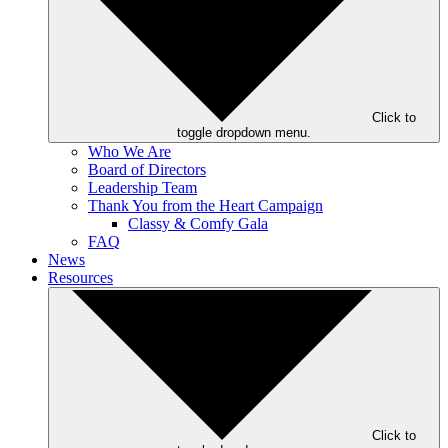
Click to
toggle dropdown menu.
Who We Are
Board of Directors
Leadership Team
Thank You from the Heart Campaign
Classy & Comfy Gala
FAQ
News
Resources
Click to