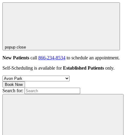
popup close
New Patients
call
866-234-8534
to schedule an appointment.
Self-Scheduling is available for
Established Patients
only.
Book Now
Search for: