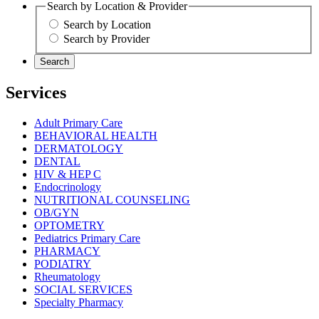
Search by Location & Provider
Search by Location
Search by Provider
Search
Services
Adult Primary Care
BEHAVIORAL HEALTH
DERMATOLOGY
DENTAL
HIV & HEP C
Endocrinology
NUTRITIONAL COUNSELING
OB/GYN
OPTOMETRY
Pediatrics Primary Care
PHARMACY
PODIATRY
Rheumatology
SOCIAL SERVICES
Specialty Pharmacy