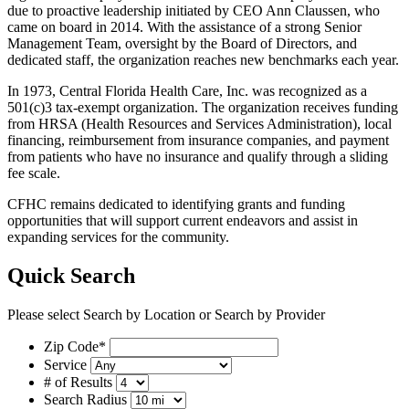
due to proactive leadership initiated by CEO Ann Claussen, who
came on board in 2014. With the assistance of a strong Senior
Management Team, oversight by the Board of Directors, and
dedicated staff, the organization reaches new benchmarks each year.
In 1973, Central Florida Health Care, Inc. was recognized as a
501(c)3 tax-exempt organization. The organization receives funding
from HRSA (Health Resources and Services Administration), local
financing, reimbursement from insurance companies, and payment
from patients who have no insurance and qualify through a sliding
fee scale.
CFHC remains dedicated to identifying grants and funding
opportunities that will support current endeavors and assist in
expanding services for the community.
Quick Search
Please select Search by Location or Search by Provider
Zip Code*
Service
# of Results
Search Radius