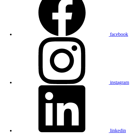
facebook
instagram
linkedin