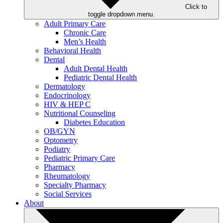
Click to
toggle dropdown menu.
Adult Primary Care
Chronic Care
Men’s Health
Behavioral Health
Dental
Adult Dental Health
Pediatric Dental Health
Dermatology
Endocrinology
HIV & HEP C
Nutritional Counseling
Diabetes Education
OB/GYN
Optometry
Podiatry
Pediatric Primary Care
Pharmacy
Rheumatology
Specialty Pharmacy
Social Services
About