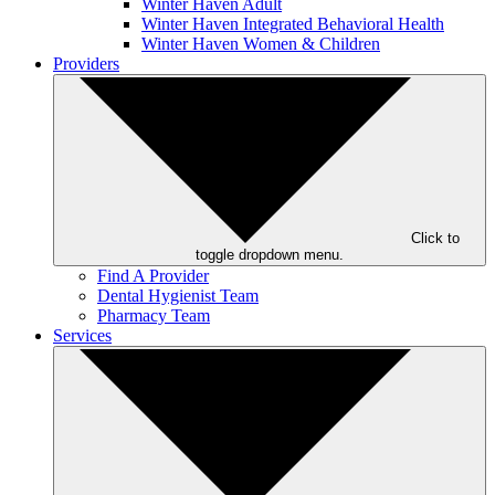
Winter Haven Adult
Winter Haven Integrated Behavioral Health
Winter Haven Women & Children
Providers
Click to
toggle dropdown menu.
Find A Provider
Dental Hygienist Team
Pharmacy Team
Services