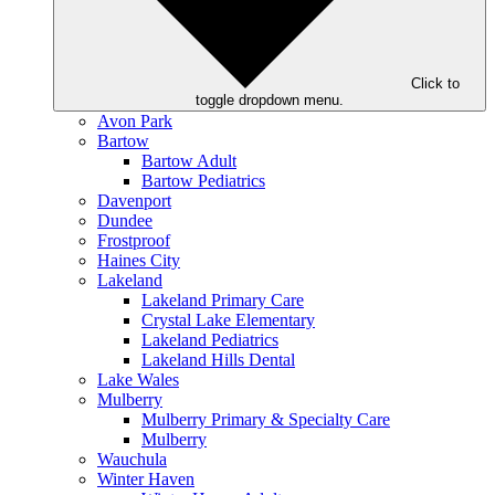
Click to
toggle dropdown menu.
Avon Park
Bartow
Bartow Adult
Bartow Pediatrics
Davenport
Dundee
Frostproof
Haines City
Lakeland
Lakeland Primary Care
Crystal Lake Elementary
Lakeland Pediatrics
Lakeland Hills Dental
Lake Wales
Mulberry
Mulberry Primary & Specialty Care
Mulberry
Wauchula
Winter Haven