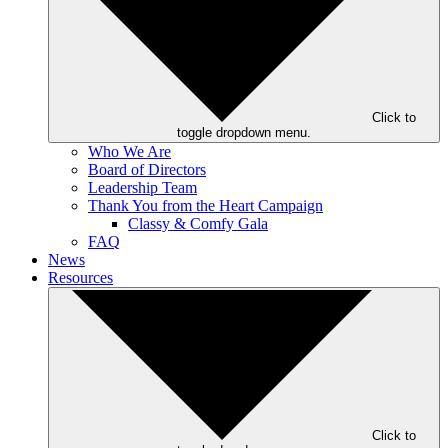
Click to
toggle dropdown menu.
Who We Are
Board of Directors
Leadership Team
Thank You from the Heart Campaign
Classy & Comfy Gala
FAQ
News
Resources
Click to