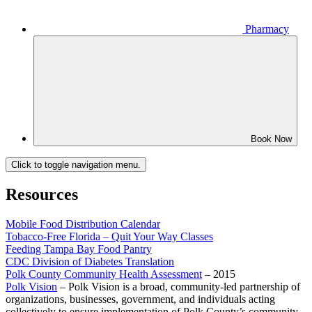
Pharmacy
Book Now
Click to toggle navigation menu.
Resources
Mobile Food Distribution Calendar
Tobacco-Free Florida – Quit Your Way Classes
Feeding Tampa Bay Food Pantry
CDC Division of Diabetes Translation
Polk County Community Health Assessment
– 2015
Polk Vision
– Polk Vision is a broad, community-led partnership of
organizations, businesses, government, and individuals acting
collectively to ensure implementation of Polk County’s community