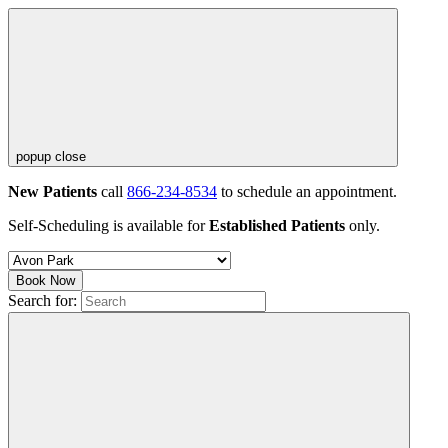
popup close
New Patients
call
866-234-8534
to schedule an appointment.
Self-Scheduling is available for
Established Patients
only.
Book Now
Search for: