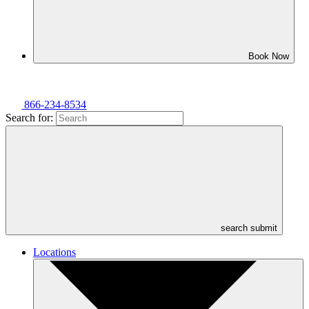
Book Now
866-234-8534
Search for:
search submit
Locations