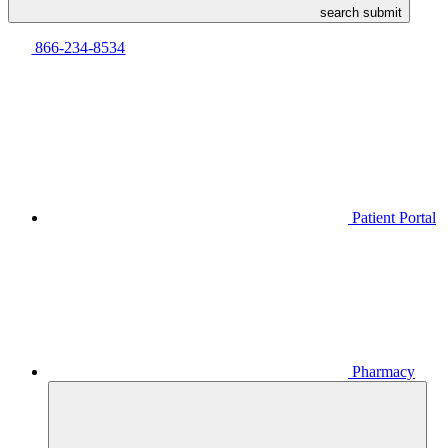
search submit
866-234-8534
Patient Portal
Pharmacy