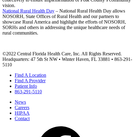
vision.
National Rural Health Day
– National Rural Health Day allows
NOSORH, State Offices of Rural Health and our partners to
showcase Rural America and highlight the efforts of NOSORH,
SORHs and others in addressing the unique healthcare needs of
rural communities.
©2022 Central Florida Health Care, Inc. All Rights Reserved.
Headquarters: 47 5th St NW • Winter Haven, FL 33881 • 863-291-
5110
Find A Location
Find A Provider
Patient Info
863-291-5110
News
Careers
HIPAA
Contact