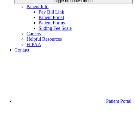
toggle dropdown menu.
Patient Info
Pay Bill Link
Patient Portal
Patient Forms
Sliding Fee Scale
Careers
Helpful Resources
HIPAA
Contact
Patient Portal