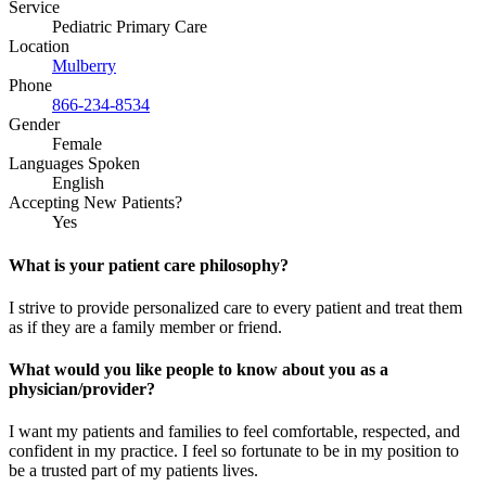
Service
Pediatric Primary Care
Location
Mulberry
Phone
866-234-8534
Gender
Female
Languages Spoken
English
Accepting New Patients?
Yes
What is your patient care philosophy?
I strive to provide personalized care to every patient and treat them
as if they are a family member or friend.
What would you like people to know about you as a
physician/provider?
I want my patients and families to feel comfortable, respected, and
confident in my practice. I feel so fortunate to be in my position to
be a trusted part of my patients lives.