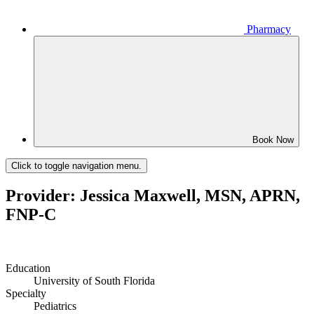
Pharmacy
Book Now
Click to toggle navigation menu.
Provider: Jessica Maxwell, MSN, APRN,
FNP-C
Education
University of South Florida
Specialty
Pediatrics