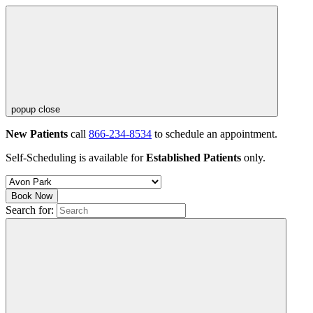
popup close
New Patients
call
866-234-8534
to schedule an appointment.
Self-Scheduling is available for
Established Patients
only.
Book Now
Search for: