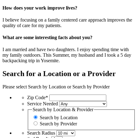
How does your work improve lives?
I believe focusing on a family centered care approach improves the
quality of care for my patients.
What are some interesting facts about you?
I am married and have two daughters. I enjoy spending time with
my family outdoors. This Summer, my husband and I took a 5 day
backpacking trip in Yosemite.
Search for a Location or a Provider
Please select Search by Location or Search by Provider
Zip Code*
Service Needed
Search by Location & Provider
Search by Location
Search by Provider
Search Radius