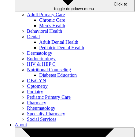
Click to
toggle dropdown menu.
Adult Primary Care
Chronic Care
Men’s Health
Behavioral Health
Dental
Adult Dental Health
Pediatric Dental Health
Dermatology
Endocrinology
HIV & HEP C
Nutritional Counseling
Diabetes Education
OB/GYN
Optometry
Podiatry
Pediatric Primary Care
Pharmacy
Rheumatology
Specialty Pharmacy
Social Services
About