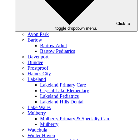
Click to
toggle dropdown menu.
Avon Park
Bartow
Bartow Adult
Bartow Pediatrics
Davenport
Dundee
Frostproof
Haines City
Lakeland
Lakeland Primary Care
Crystal Lake Elementary
Lakeland Pediatrics
Lakeland Hills Dental
Lake Wales
Mulberry
Mulberry Primary & Specialty Care
Mulberry
Wauchula
Winter Haven