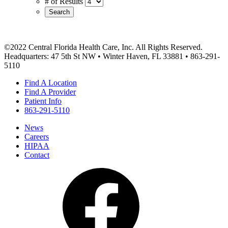
# of Results
Search
©2022 Central Florida Health Care, Inc. All Rights Reserved.
Headquarters: 47 5th St NW • Winter Haven, FL 33881 • 863-291-
5110
Find A Location
Find A Provider
Patient Info
863-291-5110
News
Careers
HIPAA
Contact