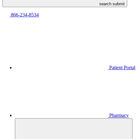
search submit
866-234-8534
Patient Portal
Pharmacy