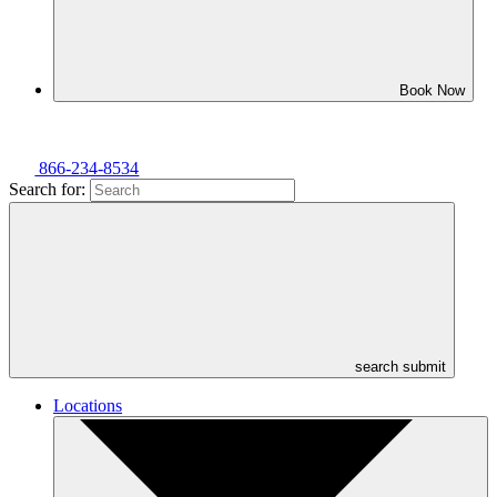
Book Now
866-234-8534
Search for:
search submit
Locations