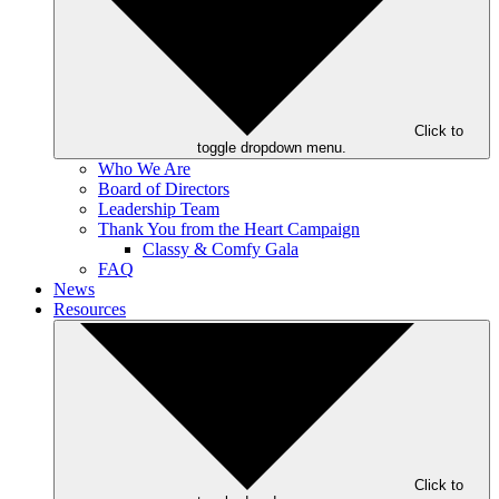
Click to
toggle dropdown menu.
Who We Are
Board of Directors
Leadership Team
Thank You from the Heart Campaign
Classy & Comfy Gala
FAQ
News
Resources
Click to