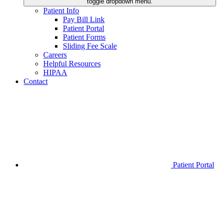
toggle dropdown menu.
Patient Info
Pay Bill Link
Patient Portal
Patient Forms
Sliding Fee Scale
Careers
Helpful Resources
HIPAA
Contact
Patient Portal