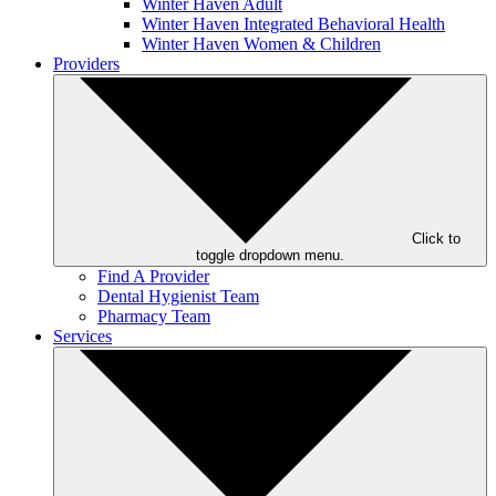
Winter Haven Adult
Winter Haven Integrated Behavioral Health
Winter Haven Women & Children
Providers
Click to
toggle dropdown menu.
Find A Provider
Dental Hygienist Team
Pharmacy Team
Services