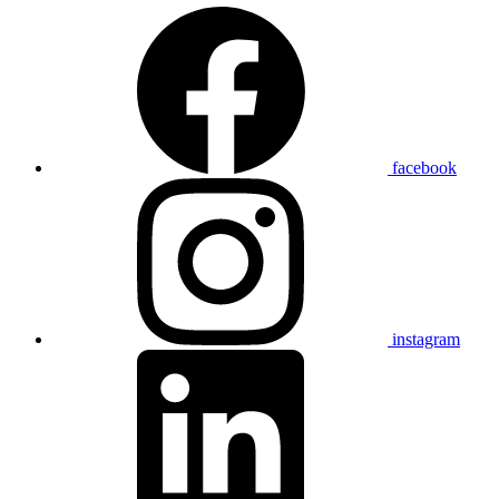
facebook
instagram