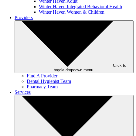
Winter Haven Adult
Winter Haven Integrated Behavioral Health
Winter Haven Women & Children
Providers
Click to
toggle dropdown menu.
Find A Provider
Dental Hygienist Team
Pharmacy Team
Services