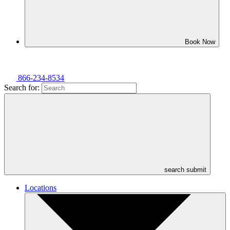
Book Now
866-234-8534
Search for:
search submit
Locations