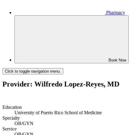
Pharmacy
Book Now
Click to toggle navigation menu.
Provider: Wilfredo Lopez-Reyes, MD
Education
University of Puerto Rico School of Medicine
Specialty
OB/GYN
Service
OB/GYN