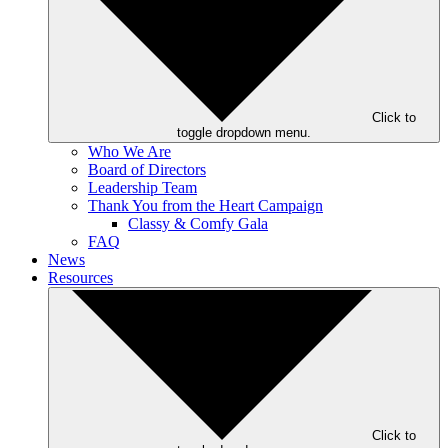
Click to
toggle dropdown menu.
Who We Are
Board of Directors
Leadership Team
Thank You from the Heart Campaign
Classy & Comfy Gala
FAQ
News
Resources
Click to