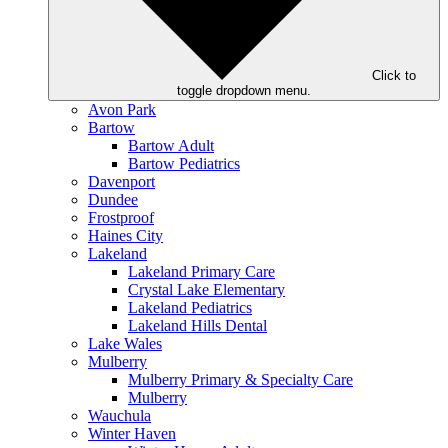
Click to
toggle dropdown menu.
Avon Park
Bartow
Bartow Adult
Bartow Pediatrics
Davenport
Dundee
Frostproof
Haines City
Lakeland
Lakeland Primary Care
Crystal Lake Elementary
Lakeland Pediatrics
Lakeland Hills Dental
Lake Wales
Mulberry
Mulberry Primary & Specialty Care
Mulberry
Wauchula
Winter Haven