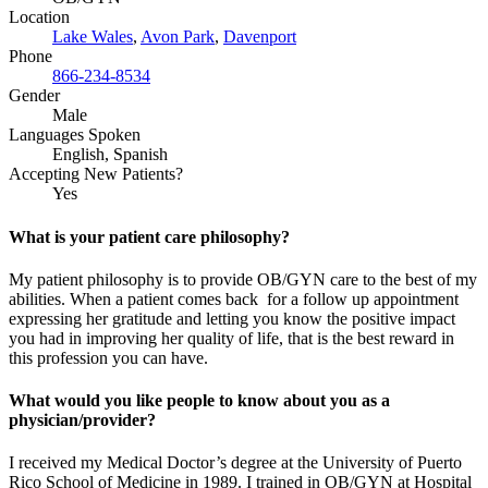
Location
Lake Wales
,
Avon Park
,
Davenport
Phone
866-234-8534
Gender
Male
Languages Spoken
English, Spanish
Accepting New Patients?
Yes
What is your patient care philosophy?
My patient philosophy is to provide OB/GYN care to the best of my
abilities. When a patient comes back for a follow up appointment
expressing her gratitude and letting you know the positive impact
you had in improving her quality of life, that is the best reward in
this profession you can have.
What would you like people to know about you as a
physician/provider?
I received my Medical Doctor’s degree at the University of Puerto
Rico School of Medicine in 1989. I trained in OB/GYN at Hospital