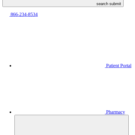
search submit
866-234-8534
Patient Portal
Pharmacy