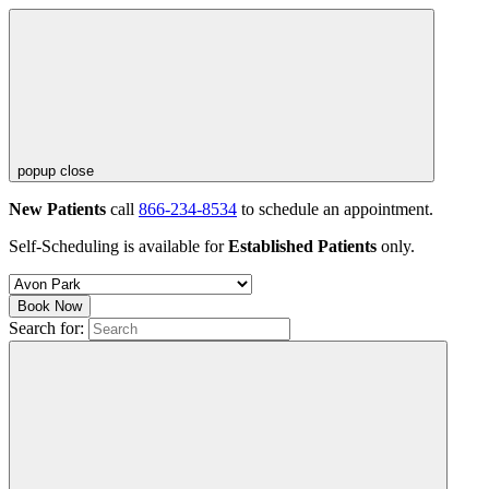
popup close
New Patients
call
866-234-8534
to schedule an appointment.
Self-Scheduling is available for
Established Patients
only.
Book Now
Search for: