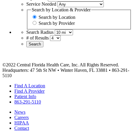
Service Needed
Search by Location & Provider
Search by Location
Search by Provider
Search Radius
# of Results
Search
©2022 Central Florida Health Care, Inc. All Rights Reserved.
Headquarters: 47 5th St NW • Winter Haven, FL 33881 • 863-291-
5110
Find A Location
Find A Provider
Patient Info
863-291-5110
News
Careers
HIPAA
Contact