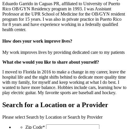
Eduardo Garrido in Caguas PR, affiliated to University of Puerto
Rico OB/GYN Residency program in 1993. I was Assistant
Professor at the UPR School of Medicine for the OB/GYN resident
program for 15 years. I was also in private practice in Puerto Rico
for 8 years and have experience working in a federally qualified
health center.
How does your work improve lives?
My work improves lives by providing dedicated care to my patients
What else would you like to share about yourself?
I moved to Florida in 2016 to make a change in my career, leave the
hospital life and the night shifts behind to dedicate more quality time
with my family, for myself and keep working at what I do best. I
wanted to have more balance. Hobbies include cars, learning how to
play electric guitar. My favorite sports are baseball and hockey.
Search for a Location or a Provider
Please select Search by Location or Search by Provider
Zip Code*