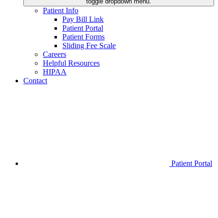
toggle dropdown menu.
Patient Info
Pay Bill Link
Patient Portal
Patient Forms
Sliding Fee Scale
Careers
Helpful Resources
HIPAA
Contact
Patient Portal