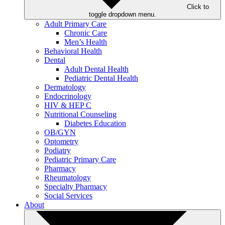
Click to
toggle dropdown menu.
Adult Primary Care
Chronic Care
Men’s Health
Behavioral Health
Dental
Adult Dental Health
Pediatric Dental Health
Dermatology
Endocrinology
HIV & HEP C
Nutritional Counseling
Diabetes Education
OB/GYN
Optometry
Podiatry
Pediatric Primary Care
Pharmacy
Rheumatology
Specialty Pharmacy
Social Services
About