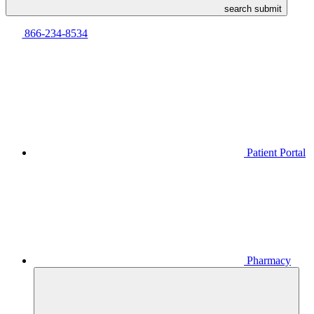
search submit
866-234-8534
Patient Portal
Pharmacy