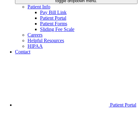
toggle dropdown menu.
Patient Info
Pay Bill Link
Patient Portal
Patient Forms
Sliding Fee Scale
Careers
Helpful Resources
HIPAA
Contact
Patient Portal