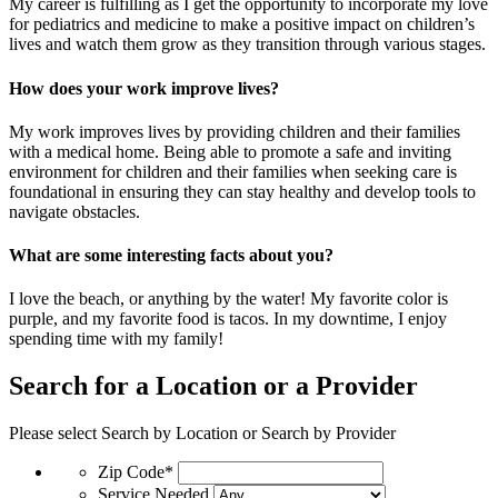
My career is fulfilling as I get the opportunity to incorporate my love
for pediatrics and medicine to make a positive impact on children’s
lives and watch them grow as they transition through various stages.
How does your work improve lives?
My work improves lives by providing children and their families
with a medical home. Being able to promote a safe and inviting
environment for children and their families when seeking care is
foundational in ensuring they can stay healthy and develop tools to
navigate obstacles.
What are some interesting facts about you?
I love the beach, or anything by the water! My favorite color is
purple, and my favorite food is tacos. In my downtime, I enjoy
spending time with my family!
Search for a Location or a Provider
Please select Search by Location or Search by Provider
Zip Code*
Service Needed