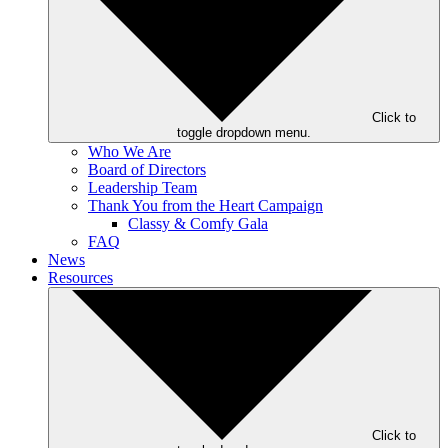
Click to
toggle dropdown menu.
Who We Are
Board of Directors
Leadership Team
Thank You from the Heart Campaign
Classy & Comfy Gala
FAQ
News
Resources
Click to