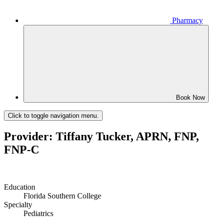
Pharmacy
Book Now
Click to toggle navigation menu.
Provider: Tiffany Tucker, APRN, FNP,
FNP-C
Education
Florida Southern College
Specialty
Pediatrics