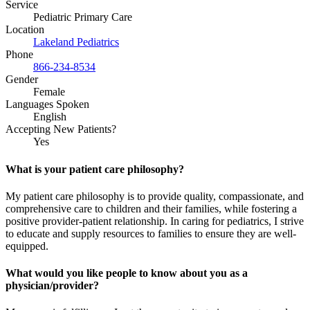
Service
Pediatric Primary Care
Location
Lakeland Pediatrics
Phone
866-234-8534
Gender
Female
Languages Spoken
English
Accepting New Patients?
Yes
What is your patient care philosophy?
My patient care philosophy is to provide quality, compassionate, and
comprehensive care to children and their families, while fostering a
positive provider-patient relationship. In caring for pediatrics, I strive
to educate and supply resources to families to ensure they are well-
equipped.
What would you like people to know about you as a
physician/provider?