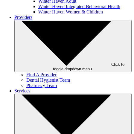
Winter Haven Adult
Winter Haven Integrated Behavioral Health
Winter Haven Women & Children
Providers
Click to
toggle dropdown menu.
Find A Provider
Dental Hygienist Team
Pharmacy Team
Services