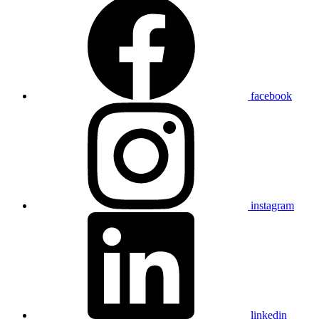
facebook
instagram
linkedin