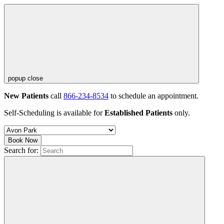
popup close
New Patients
call
866-234-8534
to schedule an appointment.
Self-Scheduling is available for
Established Patients
only.
Book Now
Search for: