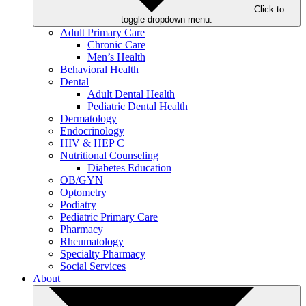
Click to
toggle dropdown menu.
Adult Primary Care
Chronic Care
Men’s Health
Behavioral Health
Dental
Adult Dental Health
Pediatric Dental Health
Dermatology
Endocrinology
HIV & HEP C
Nutritional Counseling
Diabetes Education
OB/GYN
Optometry
Podiatry
Pediatric Primary Care
Pharmacy
Rheumatology
Specialty Pharmacy
Social Services
About