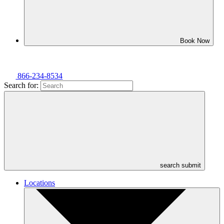
Book Now
866-234-8534
Search for:
search submit
Locations