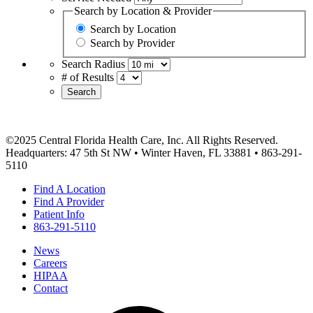
Search by Location & Provider
Search by Location
Search by Provider
Search Radius
# of Results
Search
©2025 Central Florida Health Care, Inc. All Rights Reserved.
Headquarters: 47 5th St NW • Winter Haven, FL 33881 • 863-291-
5110
Find A Location
Find A Provider
Patient Info
863-291-5110
News
Careers
HIPAA
Contact