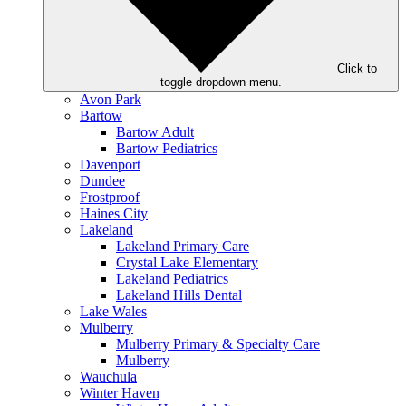
Click to
toggle dropdown menu.
Avon Park
Bartow
Bartow Adult
Bartow Pediatrics
Davenport
Dundee
Frostproof
Haines City
Lakeland
Lakeland Primary Care
Crystal Lake Elementary
Lakeland Pediatrics
Lakeland Hills Dental
Lake Wales
Mulberry
Mulberry Primary & Specialty Care
Mulberry
Wauchula
Winter Haven