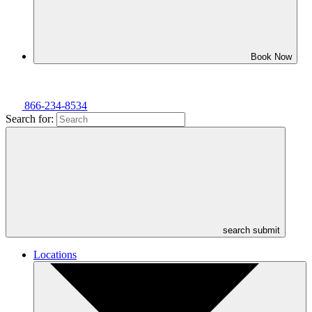
Book Now
866-234-8534
Search for:
search submit
Locations