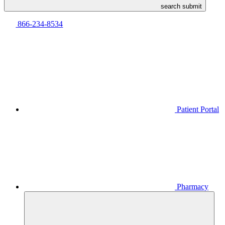
search submit
866-234-8534
Patient Portal
Pharmacy