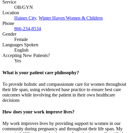
Service
OB/GYN
Location
Haines City
,
Winter Haven Women & Children
Phone
866-234-8534
Gender
Female
Languages Spoken
English
Accepting New Patients?
Yes
What is your patient care philosophy?
To provide holistic and compassionate care for women throughout
their life span, using evidenced base practice to ensure best care
outcomes while involving the patient in their own healthcare
decisions
How does your work improve lives?
My work improves lives by providing support to women in our
community during pregnancy and
throughout
their life span. My