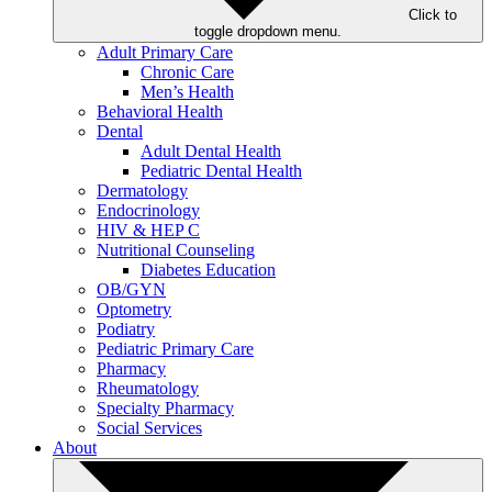
Click to
toggle dropdown menu.
Adult Primary Care
Chronic Care
Men’s Health
Behavioral Health
Dental
Adult Dental Health
Pediatric Dental Health
Dermatology
Endocrinology
HIV & HEP C
Nutritional Counseling
Diabetes Education
OB/GYN
Optometry
Podiatry
Pediatric Primary Care
Pharmacy
Rheumatology
Specialty Pharmacy
Social Services
About