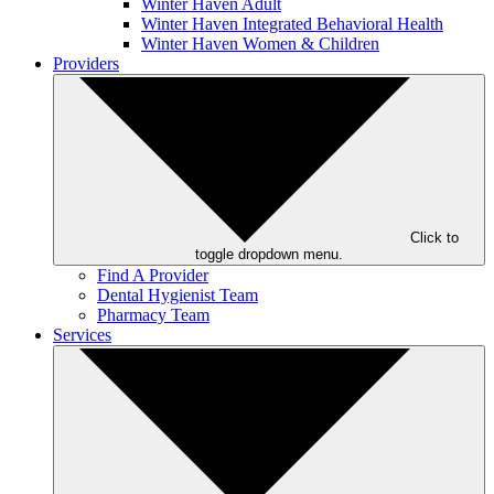
Winter Haven Adult
Winter Haven Integrated Behavioral Health
Winter Haven Women & Children
Providers
Click to
toggle dropdown menu.
Find A Provider
Dental Hygienist Team
Pharmacy Team
Services