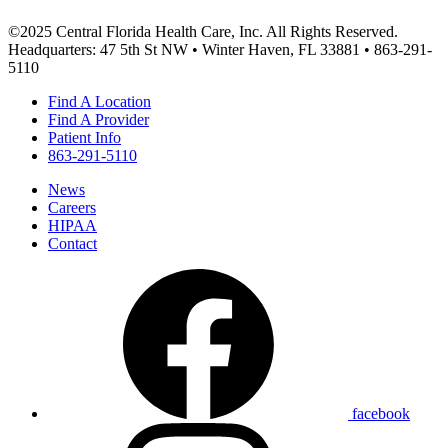
©2025 Central Florida Health Care, Inc. All Rights Reserved.
Headquarters: 47 5th St NW • Winter Haven, FL 33881 • 863-291-
5110
Find A Location
Find A Provider
Patient Info
863-291-5110
News
Careers
HIPAA
Contact
facebook