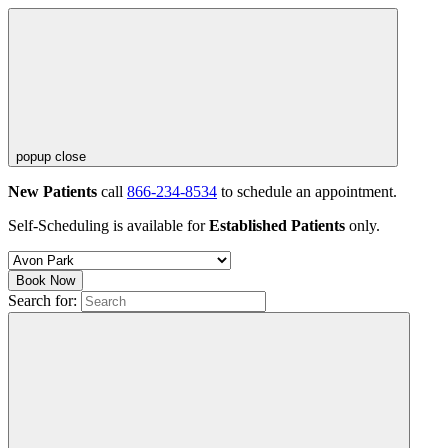
popup close
New Patients
call
866-234-8534
to schedule an appointment.
Self-Scheduling is available for
Established Patients
only.
Book Now
Search for: