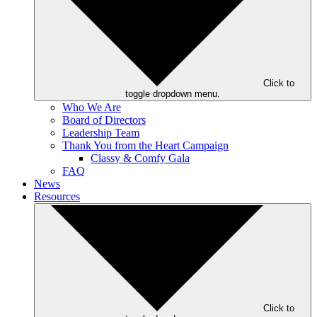
Click to
toggle dropdown menu.
Who We Are
Board of Directors
Leadership Team
Thank You from the Heart Campaign
Classy & Comfy Gala
FAQ
News
Resources
Click to