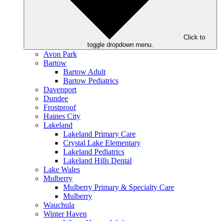
Click to
toggle dropdown menu.
Avon Park
Bartow
Bartow Adult
Bartow Pediatrics
Davenport
Dundee
Frostproof
Haines City
Lakeland
Lakeland Primary Care
Crystal Lake Elementary
Lakeland Pediatrics
Lakeland Hills Dental
Lake Wales
Mulberry
Mulberry Primary & Specialty Care
Mulberry
Wauchula
Winter Haven