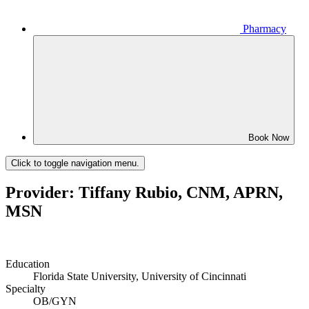
Pharmacy
Book Now
Click to toggle navigation menu.
Provider: Tiffany Rubio, CNM, APRN,
MSN
Education
Florida State University, University of Cincinnati
Specialty
OB/GYN