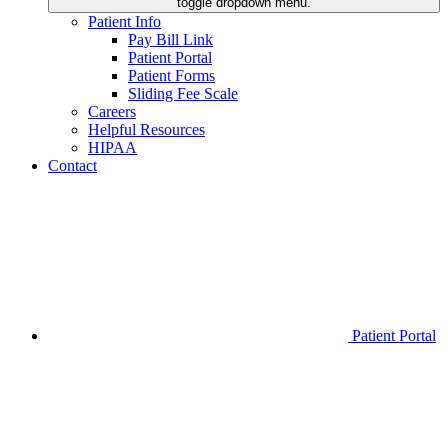
toggle dropdown menu.
Patient Info
Pay Bill Link
Patient Portal
Patient Forms
Sliding Fee Scale
Careers
Helpful Resources
HIPAA
Contact
Patient Portal