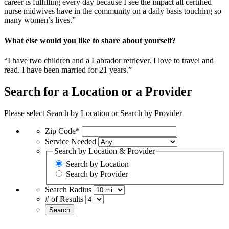
career is fulfilling every day because I see the impact all certified
nurse midwives have in the community on a daily basis touching so
many women’s lives.”
What else would you like to share about yourself?
“I have two children and a Labrador retriever. I love to travel and
read. I have been married for 21 years.”
Search for a Location or a Provider
Please select Search by Location or Search by Provider
Zip Code*
Service Needed
Search by Location & Provider
Search by Location
Search by Provider
Search Radius
# of Results
Search