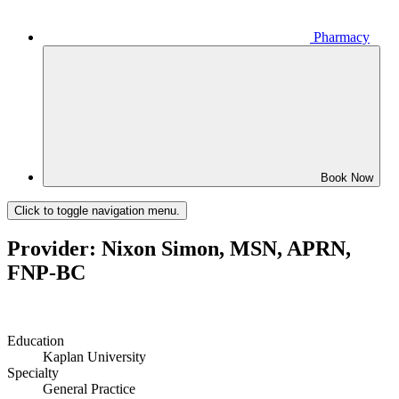
Pharmacy
Book Now
Click to toggle navigation menu.
Provider: Nixon Simon, MSN, APRN,
FNP-BC
Education
Kaplan University
Specialty
General Practice