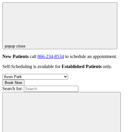
popup close
New Patients
call
866-234-8534
to schedule an appointment.
Self-Scheduling is available for
Established Patients
only.
Book Now
Search for: