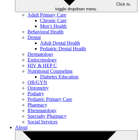
Click to
toggle dropdown menu.
Adult Primary Care
Chronic Care
Men’s Health
Behavioral Health
Dental
Adult Dental Health
Pediatric Dental Health
Dermatology
Endocrinology
HIV & HEP C
Nutritional Counseling
Diabetes Education
OB/GYN
Optometry
Podiatry
Pediatric Primary Care
Pharmacy
Rheumatology
Specialty Pharmacy
Social Services
About