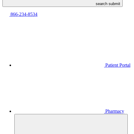
search submit
866-234-8534
Patient Portal
Pharmacy