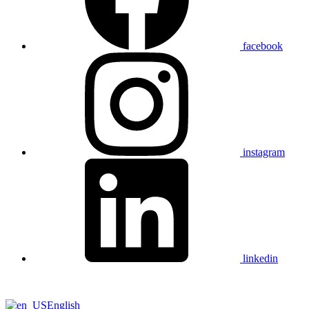
facebook
instagram
linkedin
English