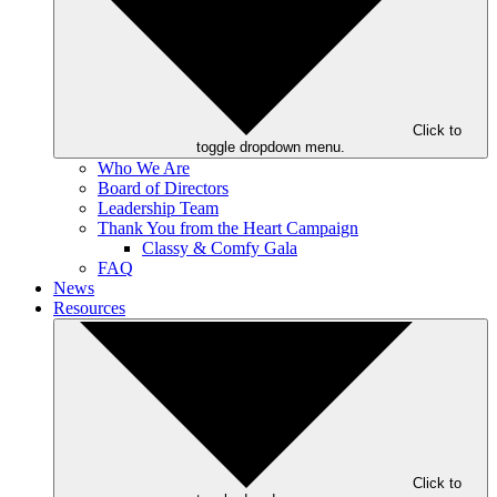
Click to
toggle dropdown menu.
Who We Are
Board of Directors
Leadership Team
Thank You from the Heart Campaign
Classy & Comfy Gala
FAQ
News
Resources
Click to