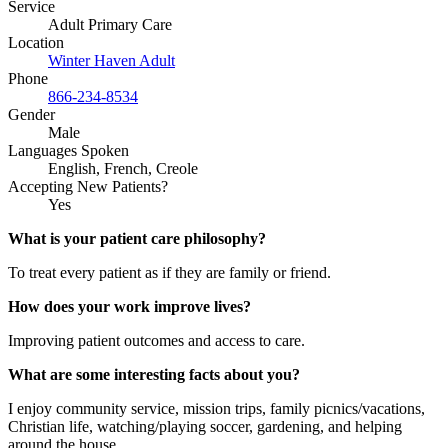
Service
Adult Primary Care
Location
Winter Haven Adult
Phone
866-234-8534
Gender
Male
Languages Spoken
English, French, Creole
Accepting New Patients?
Yes
What is your patient care philosophy?
To treat every patient as if they are family or friend.
How does your work improve lives?
Improving patient outcomes and access to care.
What are some interesting facts about you?
I enjoy community service, mission trips, family picnics/vacations,
Christian life, watching/playing soccer, gardening, and helping
around the house.