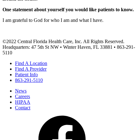
One statement about yourself you would like patients to know.
I am grateful to God for who I am and what I have.
©2022 Central Florida Health Care, Inc. All Rights Reserved.
Headquarters: 47 5th St NW • Winter Haven, FL 33881 • 863-291-
5110
Find A Location
Find A Provider
Patient Info
863-291-5110
News
Careers
HIPAA
Contact