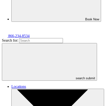
Book Now
866-234-8534
Search for:
search submit
Locations