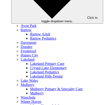
Click to
toggle dropdown menu.
Avon Park
Bartow
Bartow Adult
Bartow Pediatrics
Davenport
Dundee
Frostproof
Haines City
Lakeland
Lakeland Primary Care
Crystal Lake Elementary
Lakeland Pediatrics
Lakeland Hills Dental
Lake Wales
Mulberry
Mulberry Primary & Specialty Care
Mulberry
Wauchula
Winter Haven