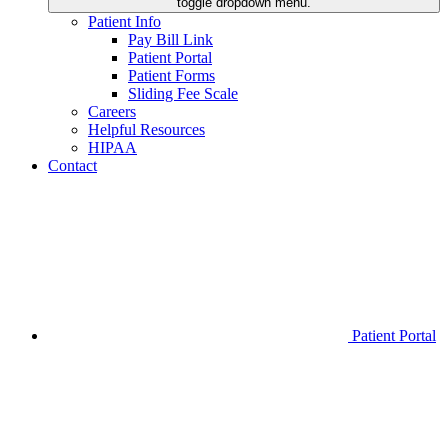
toggle dropdown menu.
Patient Info
Pay Bill Link
Patient Portal
Patient Forms
Sliding Fee Scale
Careers
Helpful Resources
HIPAA
Contact
Patient Portal