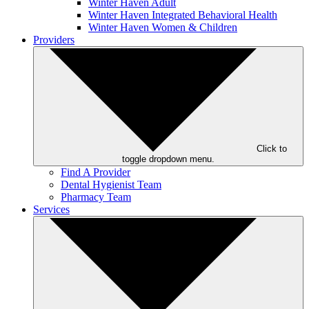
Winter Haven Adult
Winter Haven Integrated Behavioral Health
Winter Haven Women & Children
Providers
Click to
toggle dropdown menu.
Find A Provider
Dental Hygienist Team
Pharmacy Team
Services