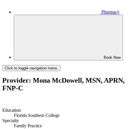
Pharmacy
Book Now
Click to toggle navigation menu.
Provider: Mona McDowell, MSN, APRN,
FNP-C
Education
Florida Southern College
Specialty
Family Practice