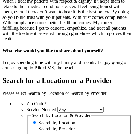
When I treat my patients with respect & dignity, it t helps them to
relate to their medical conditions easier. I feel being honest with
them, even if they don’t want to hear it, is the best policy. By doing
so you build trust with your patients. With trust comes compliance.
With compliance comes better health outcomes. My career is
fulfilling because I get to educate, empathize, and treat all patients
with the treatment provided through guidelines which improves their
health.
What else would you like to share about yourself?
I enjoy spending time with my family and friends. I enjoy going on
cruises, going to Biloxi MS, the beach.
Search for a Location or a Provider
Please select Search by Location or Search by Provider
Zip Code*
Service Needed
Search by Location & Provider
Search by Location
Search by Provider