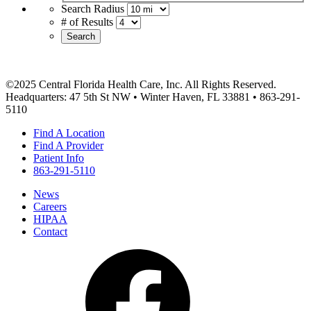
Search Radius
# of Results
Search
©2025 Central Florida Health Care, Inc. All Rights Reserved.
Headquarters: 47 5th St NW • Winter Haven, FL 33881 • 863-291-
5110
Find A Location
Find A Provider
Patient Info
863-291-5110
News
Careers
HIPAA
Contact