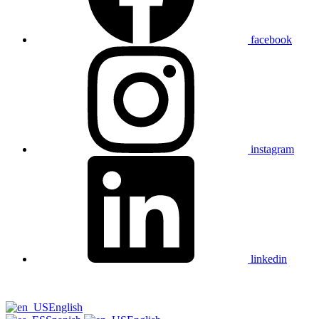
facebook
instagram
linkedin
English