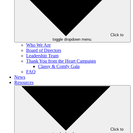
Click to
toggle dropdown menu.
Who We Are
Board of Directors
Leadership Team
Thank You from the Heart Campaign
Classy & Comfy Gala
FAQ
News
Resources
Click to