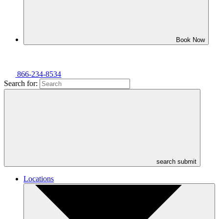
Book Now
866-234-8534
Search for:
search submit
Locations