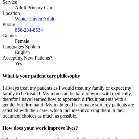
Service
Adult Primary Care
Location
Winter Haven Adult
Phone
866-234-8534
Gender
Female
Languages Spoken
English
Accepting New Patients?
Yes
What is your patient care philosophy
I always treat my patients as I would treat my family or expect my
family to be treated. My mom can be hard to work with medically,
therefor I have learned how to approach difficult patients with a
gentle, but firm hand. My main goal is to make sure my patients are
satisfied with their care, which includes involving them in their
treatment choices as much as possible.
How does your work improve lives?