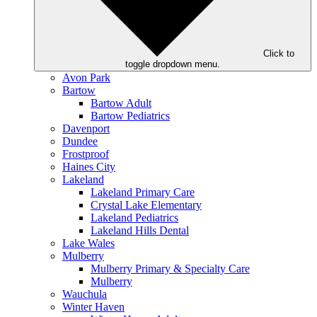
Click to
toggle dropdown menu.
Avon Park
Bartow
Bartow Adult
Bartow Pediatrics
Davenport
Dundee
Frostproof
Haines City
Lakeland
Lakeland Primary Care
Crystal Lake Elementary
Lakeland Pediatrics
Lakeland Hills Dental
Lake Wales
Mulberry
Mulberry Primary & Specialty Care
Mulberry
Wauchula
Winter Haven