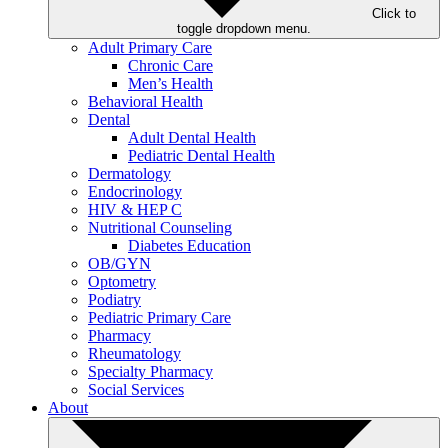
Click to
toggle dropdown menu.
Adult Primary Care
Chronic Care
Men’s Health
Behavioral Health
Dental
Adult Dental Health
Pediatric Dental Health
Dermatology
Endocrinology
HIV & HEP C
Nutritional Counseling
Diabetes Education
OB/GYN
Optometry
Podiatry
Pediatric Primary Care
Pharmacy
Rheumatology
Specialty Pharmacy
Social Services
About