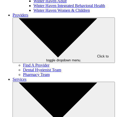
Winter Haven Adult
Winter Haven Integrated Behavioral Health
Winter Haven Women & Children
Providers
Click to
toggle dropdown menu.
Find A Provider
Dental Hygienist Team
Pharmacy Team
Services