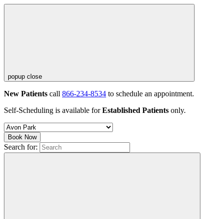
popup close
New Patients
call
866-234-8534
to schedule an appointment.
Self-Scheduling is available for
Established Patients
only.
Book Now
Search for: