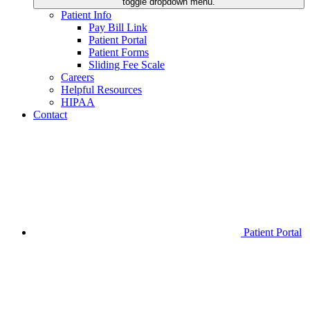
toggle dropdown menu.
Patient Info
Pay Bill Link
Patient Portal
Patient Forms
Sliding Fee Scale
Careers
Helpful Resources
HIPAA
Contact
Patient Portal