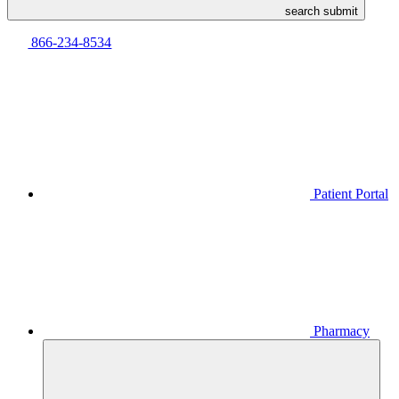
search submit
866-234-8534
Patient Portal
Pharmacy