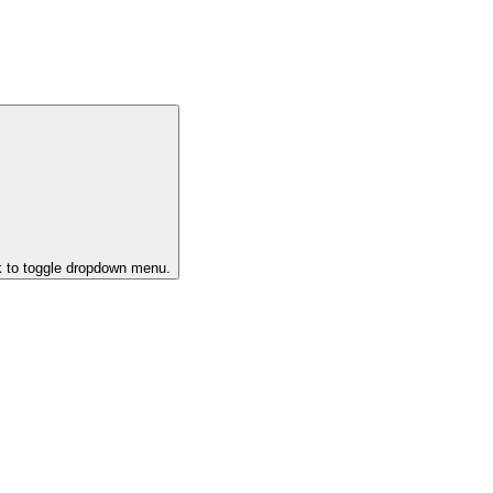
k to toggle dropdown menu.