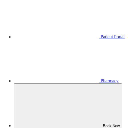
Patient Portal
Pharmacy
Book Now