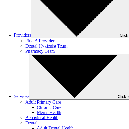
Providers
Click
Find A Provider
Dental Hygienist Team
Pharmacy Team
Services
Click 
Adult Primary Care
Chronic Care
Men’s Health
Behavioral Health
Dental
Adult Dental Health