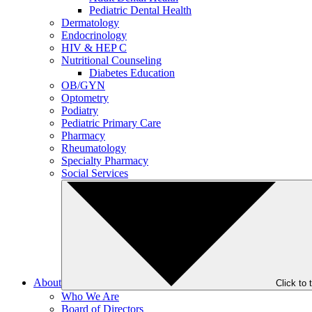
Pediatric Dental Health
Dermatology
Endocrinology
HIV & HEP C
Nutritional Counseling
Diabetes Education
OB/GYN
Optometry
Podiatry
Pediatric Primary Care
Pharmacy
Rheumatology
Specialty Pharmacy
Social Services
About
Click to
Who We Are
Board of Directors