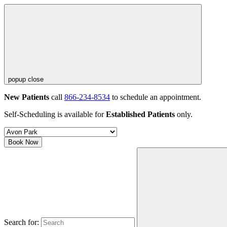
popup close
New Patients
call
866-234-8534
to schedule an appointment.
Self-Scheduling is available for
Established Patients
only.
Book Now
Search for: