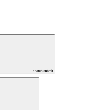
search submit