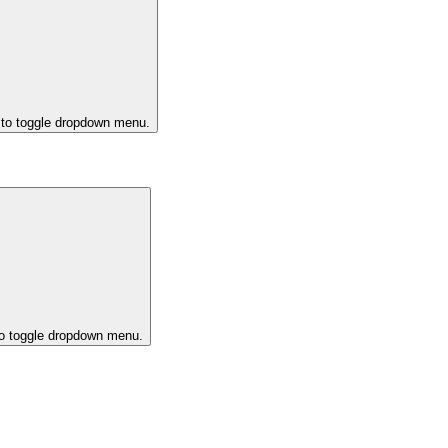
 to toggle dropdown menu.
to toggle dropdown menu.