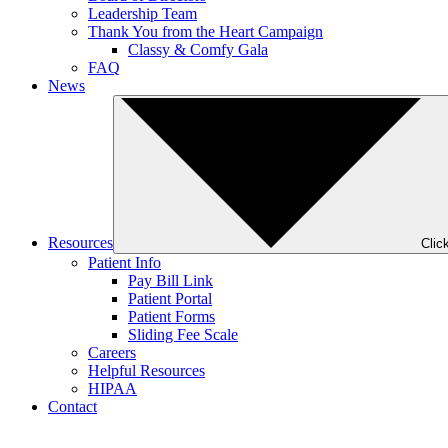
Leadership Team
Thank You from the Heart Campaign
Classy & Comfy Gala
FAQ
News
Resources
Clic
Patient Info
Pay Bill Link
Patient Portal
Patient Forms
Sliding Fee Scale
Careers
Helpful Resources
HIPAA
Contact