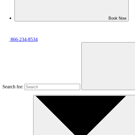
Book Now
866-234-8534
Search for: