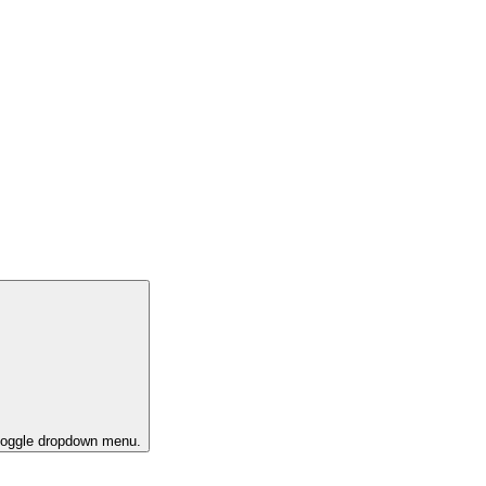
 toggle dropdown menu.