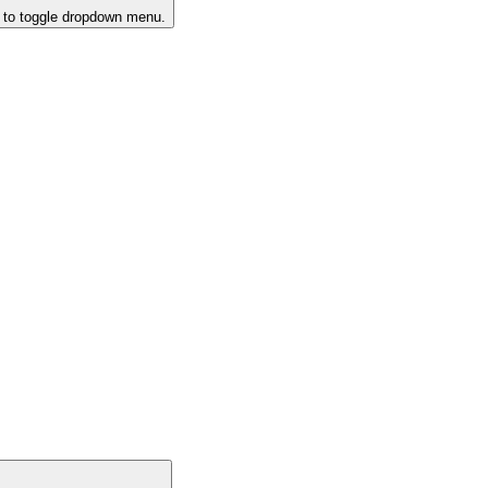
k to toggle dropdown menu.