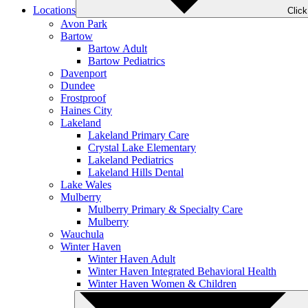
Locations
Clic
Avon Park
Bartow
Bartow Adult
Bartow Pediatrics
Davenport
Dundee
Frostproof
Haines City
Lakeland
Lakeland Primary Care
Crystal Lake Elementary
Lakeland Pediatrics
Lakeland Hills Dental
Lake Wales
Mulberry
Mulberry Primary & Specialty Care
Mulberry
Wauchula
Winter Haven
Winter Haven Adult
Winter Haven Integrated Behavioral Health
Winter Haven Women & Children