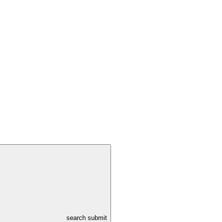
search submit