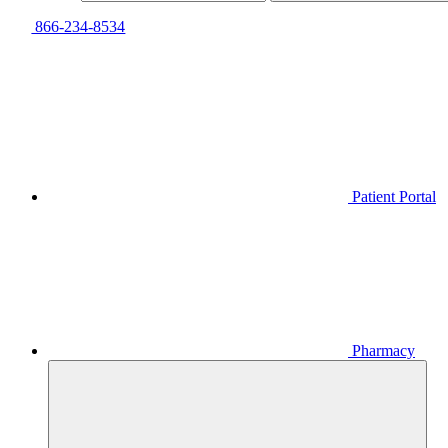
866-234-8534
Patient Portal
Pharmacy