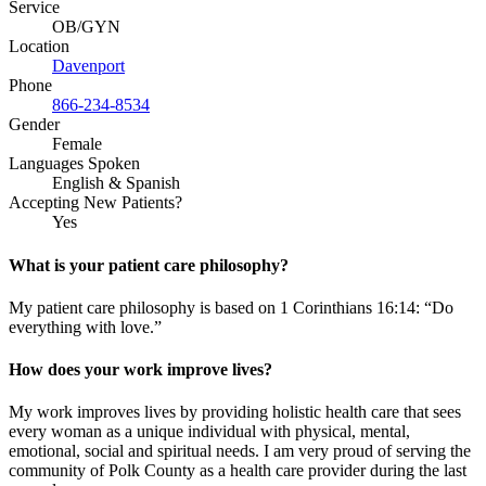
Service
OB/GYN
Location
Davenport
Phone
866-234-8534
Gender
Female
Languages Spoken
English & Spanish
Accepting New Patients?
Yes
What is your patient care philosophy?
My patient care philosophy is based on 1 Corinthians 16:14: “Do
everything with love.”
How does your work improve lives?
My work improves lives by providing holistic health care that sees
every woman as a unique individual with physical, mental,
emotional, social and spiritual needs. I am very proud of serving the
community of Polk County as a health care provider during the last