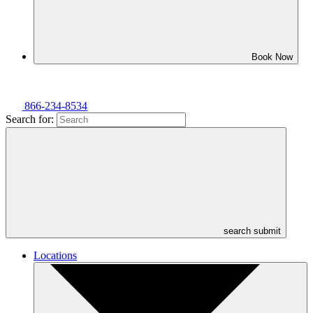
Book Now
866-234-8534
Search for:
search submit
Locations