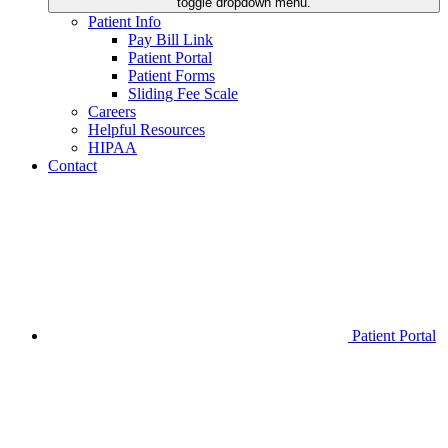
toggle dropdown menu.
Patient Info
Pay Bill Link
Patient Portal
Patient Forms
Sliding Fee Scale
Careers
Helpful Resources
HIPAA
Contact
Patient Portal