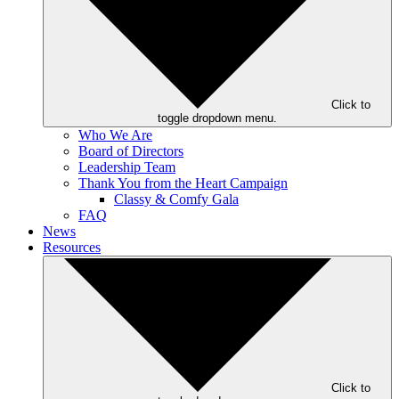
Click to
toggle dropdown menu.
Who We Are
Board of Directors
Leadership Team
Thank You from the Heart Campaign
Classy & Comfy Gala
FAQ
News
Resources
Click to