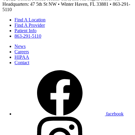
Headquarters: 47 5th St NW • Winter Haven, FL 33881 • 863-291-
5110
Find A Location
Find A Provider
Patient Info
863-291-5110
News
Careers
HIPAA
Contact
facebook