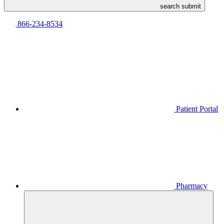
search submit
866-234-8534
Patient Portal
Pharmacy