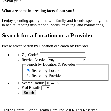
several years.
What are some interesting facts about you?
I enjoy spending quality time with family and friends, spending time
in nature, reading inspirational books, traveling, and volunteering.
Search for a Location or a Provider
Please select Search by Location or Search by Provider
Zip Code*
Service Needed
Search by Location & Provider
Search by Location
Search by Provider
Search Radius
# of Results
Search
©2022 Central Florida Health Care, Inc. All Rights Reserved.