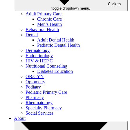
Click to
toggle dropdown menu.
Adult Primary Care
Chronic Care
Men’s Health
Behavioral Health
Dental
Adult Dental Health
Pediatric Dental Health
Dermatology
Endocrinology
HIV & HEP C
Nutritional Counseling
Diabetes Education
OB/GYN
Optometry
Podiatry
Pediatric Primary Care
Pharmacy
Rheumatology
Specialty Pharmacy
Social Services
About