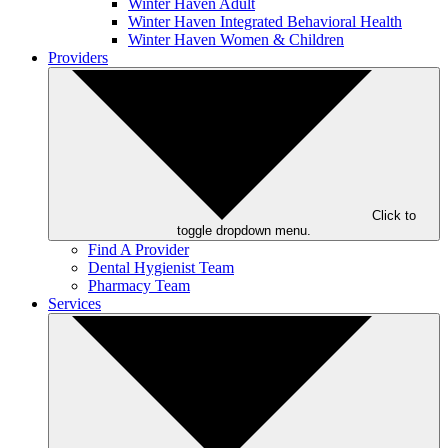
Winter Haven Adult
Winter Haven Integrated Behavioral Health
Winter Haven Women & Children
Providers
Click to
toggle dropdown menu.
Find A Provider
Dental Hygienist Team
Pharmacy Team
Services