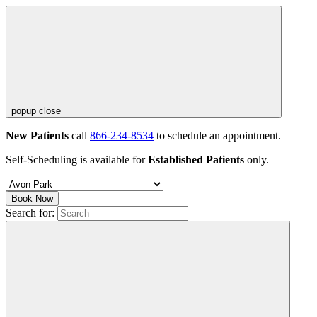
popup close
New Patients
call
866-234-8534
to schedule an appointment.
Self-Scheduling is available for
Established Patients
only.
Book Now
Search for: