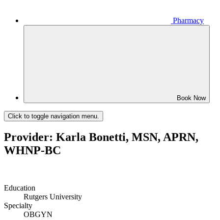
Pharmacy
Book Now
Click to toggle navigation menu.
Provider: Karla Bonetti, MSN, APRN,
WHNP-BC
Education
Rutgers University
Specialty
OBGYN