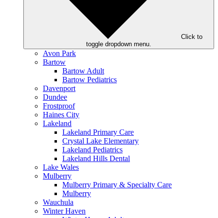
Click to
toggle dropdown menu.
Avon Park
Bartow
Bartow Adult
Bartow Pediatrics
Davenport
Dundee
Frostproof
Haines City
Lakeland
Lakeland Primary Care
Crystal Lake Elementary
Lakeland Pediatrics
Lakeland Hills Dental
Lake Wales
Mulberry
Mulberry Primary & Specialty Care
Mulberry
Wauchula
Winter Haven