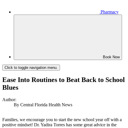
Pharmacy
Book Now
Click to toggle navigation menu.
Ease Into Routines to Beat Back to School
Blues
Author:
By Central Florida Health News
Families, we encourage you to start the new school year off with a
positive mindset! Dr. Yadira Torres has some great advice in the