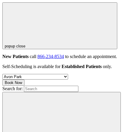
popup close
New Patients
call
866-234-8534
to schedule an appointment.
Self-Scheduling is available for
Established Patients
only.
Book Now
Search for: