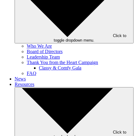
Click to
toggle dropdown menu.
Who We Are
Board of Directors
Leadership Team
Thank You from the Heart Campaign
Classy & Comfy Gala
FAQ
News
Resources
Click to