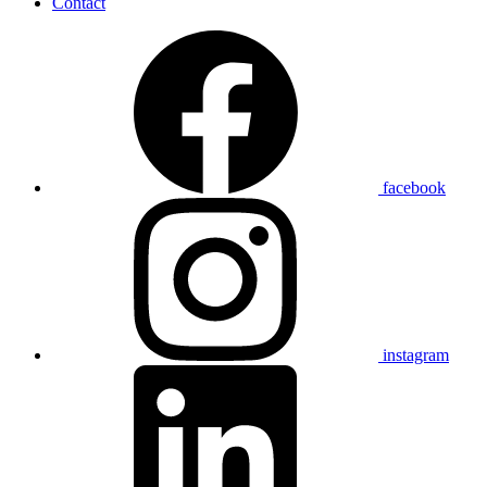
Contact
facebook
instagram