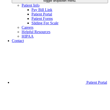
toggle dropdown menu.
Patient Info
Pay Bill Link
Patient Portal
Patient Forms
Sliding Fee Scale
Careers
Helpful Resources
HIPAA
Contact
Patient Portal