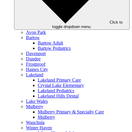
Click to
toggle dropdown menu.
Avon Park
Bartow
Bartow Adult
Bartow Pediatrics
Davenport
Dundee
Frostproof
Haines City
Lakeland
Lakeland Primary Care
Crystal Lake Elementary
Lakeland Pediatrics
Lakeland Hills Dental
Lake Wales
Mulberry
Mulberry Primary & Specialty Care
Mulberry
Wauchula
Winter Haven