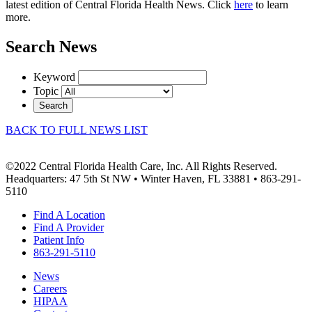
latest edition of Central Florida Health News. Click
here
to learn
more.
Search News
Keyword
Topic
Search
BACK TO FULL NEWS LIST
©2022 Central Florida Health Care, Inc. All Rights Reserved.
Headquarters: 47 5th St NW • Winter Haven, FL 33881 • 863-291-
5110
Find A Location
Find A Provider
Patient Info
863-291-5110
News
Careers
HIPAA