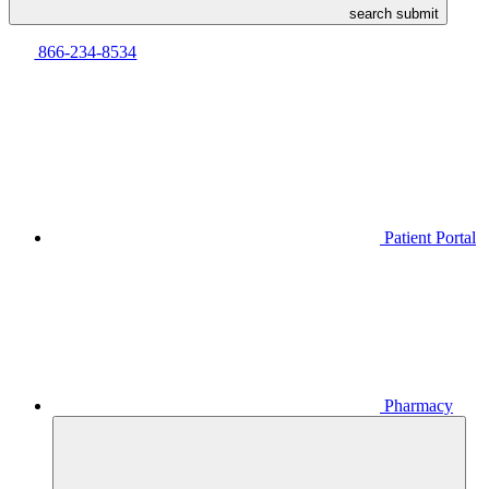
search submit
866-234-8534
Patient Portal
Pharmacy