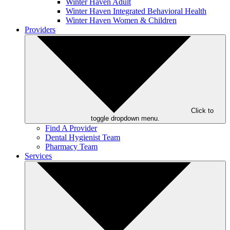
Winter Haven Adult
Winter Haven Integrated Behavioral Health
Winter Haven Women & Children
Providers
Click to
toggle dropdown menu.
Find A Provider
Dental Hygienist Team
Pharmacy Team
Services