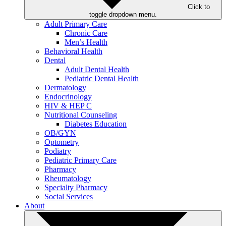
Click to
toggle dropdown menu.
Adult Primary Care
Chronic Care
Men’s Health
Behavioral Health
Dental
Adult Dental Health
Pediatric Dental Health
Dermatology
Endocrinology
HIV & HEP C
Nutritional Counseling
Diabetes Education
OB/GYN
Optometry
Podiatry
Pediatric Primary Care
Pharmacy
Rheumatology
Specialty Pharmacy
Social Services
About