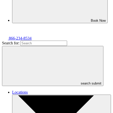
Book Now
866-234-8534
Search for:
search submit
Locations