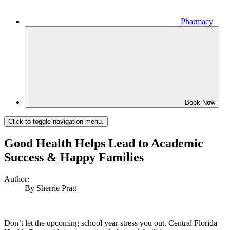
Pharmacy
Book Now
Click to toggle navigation menu.
Good Health Helps Lead to Academic
Success & Happy Families
Author:
By Sherrie Pratt
Don’t let the upcoming school year stress you out. Central Florida