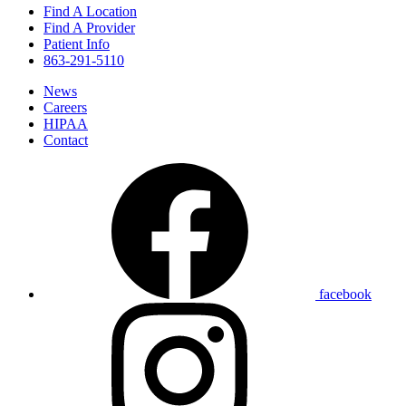
Find A Location
Find A Provider
Patient Info
863-291-5110
News
Careers
HIPAA
Contact
facebook