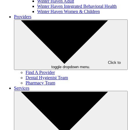
Winter Haven Adult
Winter Haven Integrated Behavioral Health
Winter Haven Women & Children
Providers
Click to
toggle dropdown menu.
Find A Provider
Dental Hygienist Team
Pharmacy Team
Services