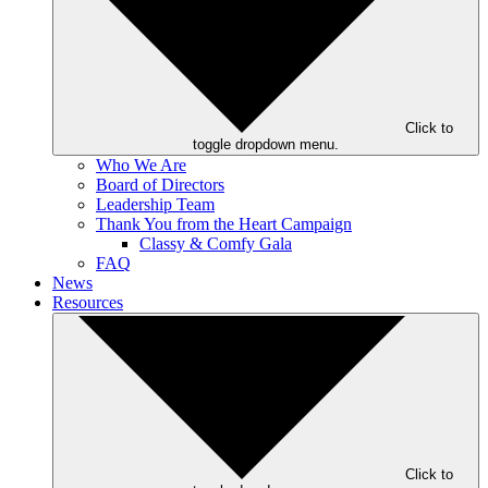
Click to
toggle dropdown menu.
Who We Are
Board of Directors
Leadership Team
Thank You from the Heart Campaign
Classy & Comfy Gala
FAQ
News
Resources
Click to