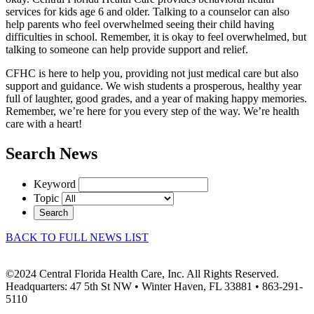
services for kids age 6 and older. Talking to a counselor can also
help parents who feel overwhelmed seeing their child having
difficulties in school. Remember, it is okay to feel overwhelmed, but
talking to someone can help provide support and relief.
CFHC is here to help you, providing not just medical care but also
support and guidance. We wish students a prosperous, healthy year
full of laughter, good grades, and a year of making happy memories.
Remember, we’re here for you every step of the way. We’re health
care with a heart!
Search News
Keyword
Topic
Search
BACK TO FULL NEWS LIST
©2024 Central Florida Health Care, Inc. All Rights Reserved.
Headquarters: 47 5th St NW • Winter Haven, FL 33881 • 863-291-
5110