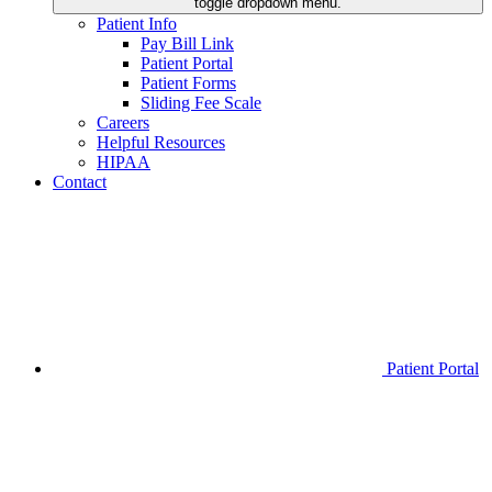
toggle dropdown menu.
Patient Info
Pay Bill Link
Patient Portal
Patient Forms
Sliding Fee Scale
Careers
Helpful Resources
HIPAA
Contact
Patient Portal