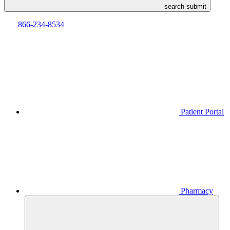
search submit
866-234-8534
Patient Portal
Pharmacy