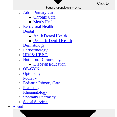
Click to
toggle dropdown menu.
Adult Primary Care
Chronic Care
Men’s Health
Behavioral Health
Dental
Adult Dental Health
Pediatric Dental Health
Dermatology
Endocrinology
HIV & HEP C
Nutritional Counseling
Diabetes Education
OB/GYN
Optometry
Podiatry
Pediatric Primary Care
Pharmacy
Rheumatology
Specialty Pharmacy
Social Services
About