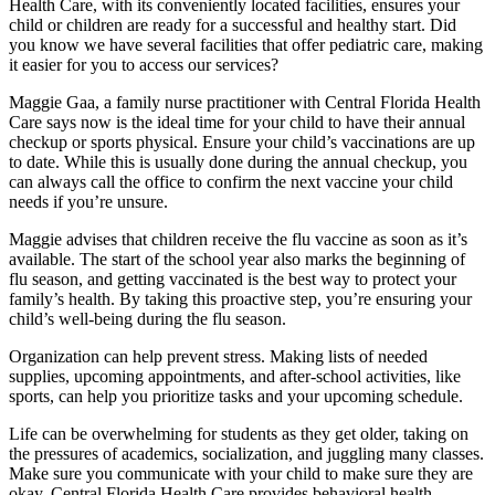
Health Care, with its conveniently located facilities, ensures your
child or children are ready for a successful and healthy start. Did
you know we have several facilities that offer pediatric care, making
it easier for you to access our services?
Maggie Gaa, a family nurse practitioner with Central Florida Health
Care says now is the ideal time for your child to have their annual
checkup or sports physical. Ensure your child’s vaccinations are up
to date. While this is usually done during the annual checkup, you
can always call the office to confirm the next vaccine your child
needs if you’re unsure.
Maggie advises that children receive the flu vaccine as soon as it’s
available. The start of the school year also marks the beginning of
flu season, and getting vaccinated is the best way to protect your
family’s health. By taking this proactive step, you’re ensuring your
child’s well-being during the flu season.
Organization can help prevent stress. Making lists of needed
supplies, upcoming appointments, and after-school activities, like
sports, can help you prioritize tasks and your upcoming schedule.
Life can be overwhelming for students as they get older, taking on
the pressures of academics, socialization, and juggling many classes.
Make sure you communicate with your child to make sure they are
okay. Central Florida Health Care provides behavioral health