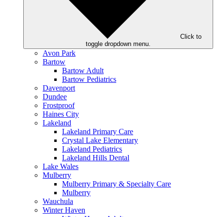
Click to
toggle dropdown menu.
Avon Park
Bartow
Bartow Adult
Bartow Pediatrics
Davenport
Dundee
Frostproof
Haines City
Lakeland
Lakeland Primary Care
Crystal Lake Elementary
Lakeland Pediatrics
Lakeland Hills Dental
Lake Wales
Mulberry
Mulberry Primary & Specialty Care
Mulberry
Wauchula
Winter Haven