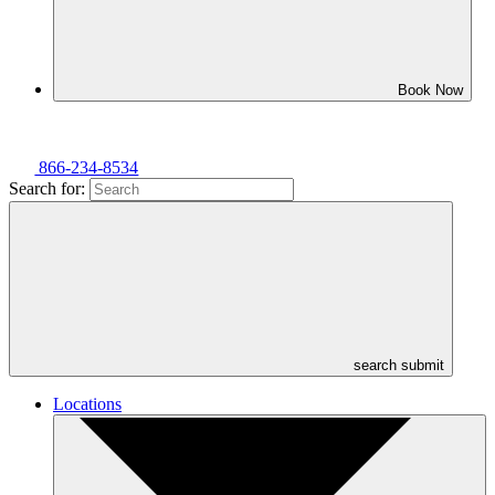
Book Now
866-234-8534
Search for:
search submit
Locations