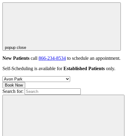
popup close
New Patients
call
866-234-8534
to schedule an appointment.
Self-Scheduling is available for
Established Patients
only.
Book Now
Search for: